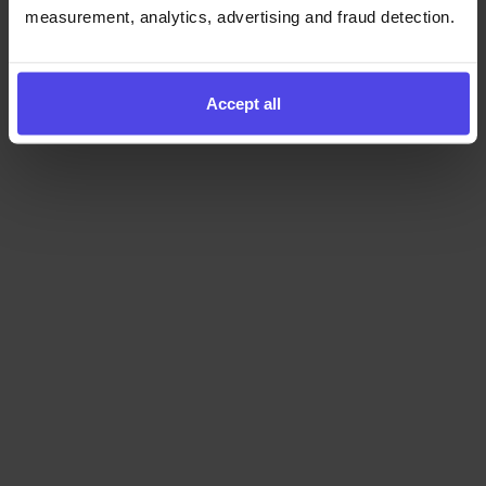
measurement, analytics, advertising and fraud detection.
Accept all