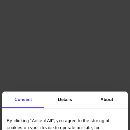
Consent
Details
About
By clicking “Accept All”, you agree to the storing of 
cookies on your device to operate our site, for 